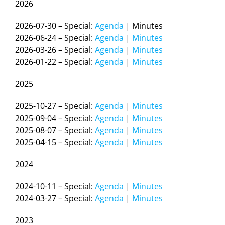
2026
2026-07-30 – Special:
Agenda
| Minutes
2026-06-24 – Special:
Agenda
|
Minutes
2026-03-26 – Special:
Agenda
|
Minutes
2026-01-22 – Special:
Agenda
|
Minutes
2025
2025-10-27 – Special:
Agenda
|
Minutes
2025-09-04 – Special:
Agenda
|
Minutes
2025-08-07 – Special:
Agenda
|
Minutes
2025-04-15 – Special:
Agenda
|
Minutes
2024
2024-10-11 – Special:
Agenda
|
Minutes
2024-03-27 – Special:
Agenda
|
Minutes
2023