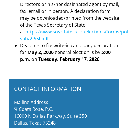
Directors or his/her designated agent by mail,
fax, email or in person. A declaration form
may be downloaded/printed from the website
of the Texas Secretary of State
at
https://www.sos.state.tx.us/elections/forms/pol
sub/2-55f.pdf
.
Deadline to file write-in candidacy declaration
for
May 2, 2026
general election is by
5:00
p.m.
on
Tuesday, February 17, 2026
.
CONTACT INFORMATION
Mailing Address
℅ Coats Rose, P.C.
16000 N Dallas Parkway, Suite 350
Dallas, Texas 75248