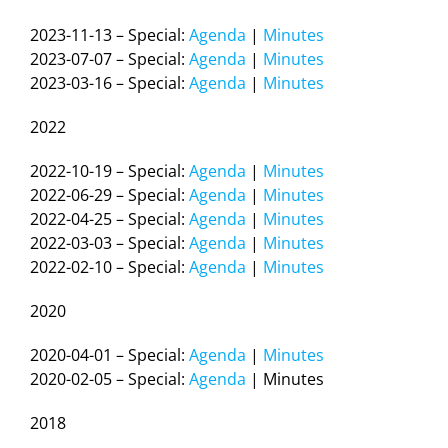
2023-11-13 – Special:
Agenda
|
Minutes
2023-07-07 – Special:
Agenda
|
Minutes
2023-03-16 – Special:
Agenda
|
Minutes
2022
2022-10-19 – Special:
Agenda
|
Minutes
2022-06-29 – Special:
Agenda
|
Minutes
2022-04-25 – Special:
Agenda
|
Minutes
2022-03-03 – Special:
Agenda
|
Minutes
2022-02-10 – Special:
Agenda
|
Minutes
2020
2020-04-01 – Special:
Agenda
|
Minutes
2020-02-05 – Special:
Agenda
| Minutes
2018