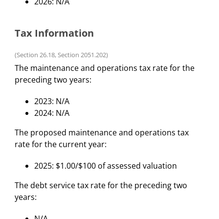
2026: N/A
Tax Information
(Section 26.18, Section 2051.202)
The maintenance and operations tax rate for the
preceding two years:
2023: N/A
2024: N/A
The proposed maintenance and operations tax
rate for the current year:
2025: $1.00/$100 of assessed valuation
The debt service tax rate for the preceding two
years:
N/A