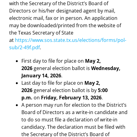
with the Secretary of the District’s Board of
Directors or his/her designated agent by mail,
electronic mail, fax or in person. An application
may be downloaded/printed from the website of
the Texas Secretary of State
at
https://www.sos.state.tx.us/elections/forms/pol-
sub/2-49f.pdf
.
First day to file for place on
May 2,
2026
general election ballot is
Wednesday,
January 14, 2026
.
Last day to file for place on
May 2,
2026
general election ballot is by
5:00
p.m.
on
Friday, February 13, 2026
.
A person may run for election to the District’s
Board of Directors as a write-in candidate and
to do so must file a declaration of write-in
candidacy. The declaration must be filed with
the Secretary of the District’s Board of