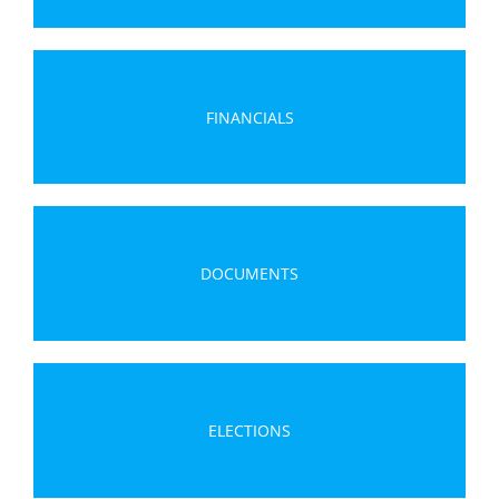
FINANCIALS
DOCUMENTS
ELECTIONS