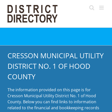
Skip
to
content
CRESSON MUNICIPAL UTILITY
DISTRICT NO. 1 OF HOOD
COUNTY
The information provided on this page is for
Cresson Municipal Utility District No. 1 of Hood
County. Below you can find links to information
related to the financial and bookkeeping records