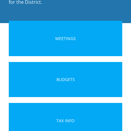
for the District.
MEETINGS
BUDGETS
TAX INFO