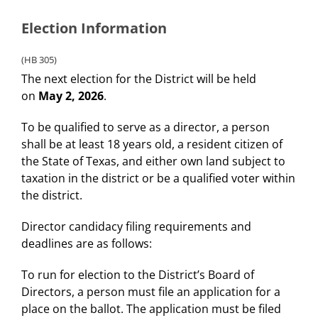
Election Information
(HB 305)
The next election for the District will be held
on
May 2, 2026
.
To be qualified to serve as a director, a person
shall be at least 18 years old, a resident citizen of
the State of Texas, and either own land subject to
taxation in the district or be a qualified voter within
the district.
Director candidacy filing requirements and
deadlines are as follows:
To run for election to the District’s Board of
Directors, a person must file an application for a
place on the ballot. The application must be filed