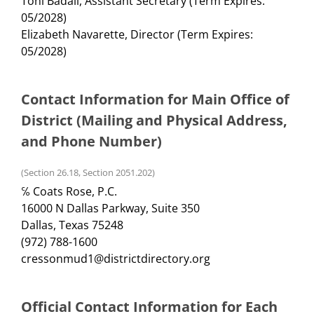
Toni Badali, Assistant Secretary (Term Expires:
05/2028)
Elizabeth Navarette, Director (Term Expires:
05/2028)
Contact Information for Main Office of
District (Mailing and Physical Address,
and Phone Number)
(Section 26.18, Section 2051.202)
℅ Coats Rose, P.C.
16000 N Dallas Parkway, Suite 350
Dallas, Texas 75248
(972) 788-1600
cressonmud1@districtdirectory.org
Official Contact Information for Each