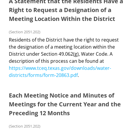
A Statement that the Residents Have a
Right to Request a Designation of a
Meeting Location Within the District
(Section 2051.202)
Residents of the District have the right to request
the designation of a meeting location within the
District under Section 49.062(g), Water Code. A
description of this process can be found at
https://www.tceq.texas.gov/downloads/water-
districts/forms/form-20863.pdf
.
Each Meeting Notice and Minutes of
Meetings for the Current Year and the
Preceding 12 Months
(Section 2051.202)