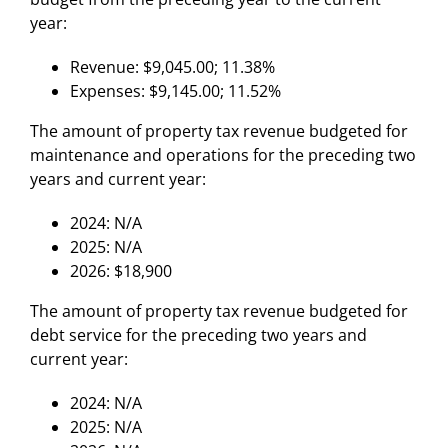
year:
Revenue: $9,045.00; 11.38%
Expenses: $9,145.00; 11.52%
The amount of property tax revenue budgeted for
maintenance and operations for the preceding two
years and current year:
2024: N/A
2025: N/A
2026: $18,900
The amount of property tax revenue budgeted for
debt service for the preceding two years and
current year:
2024: N/A
2025: N/A