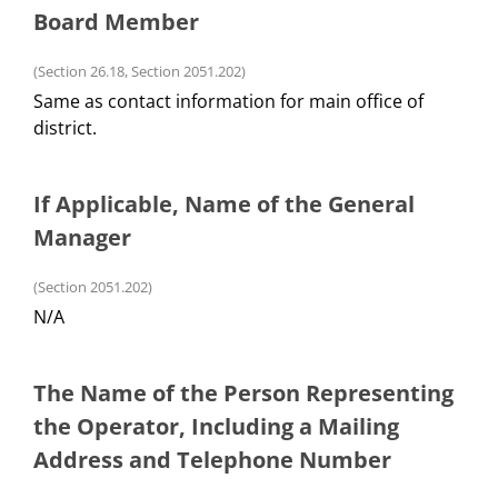
Board Member
(Section 26.18, Section 2051.202)
Same as contact information for main office of
district.
If Applicable, Name of the General
Manager
(Section 2051.202)
N/A
The Name of the Person Representing
the Operator, Including a Mailing
Address and Telephone Number