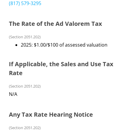
(817) 579-3295
The Rate of the Ad Valorem Tax
(Section 2051.202)
2025: $1.00/$100 of assessed valuation
If Applicable, the Sales and Use Tax
Rate
(Section 2051.202)
N/A
Any Tax Rate Hearing Notice
(Section 2051.202)