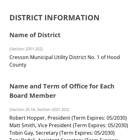
DISTRICT INFORMATION
Name of District
(Section 2051.202)
Cresson Municipal Utility District No. 1 of Hood
County
Name and Term of Office for Each
Board Member
(Section 26.18, Section 2051.202)
Robert Hopper, President (Term Expires: 05/2030)
Matt Smith, Vice President (Term Expires: 05/2030)
Tobin Gay, Secretary (Term Expires: 05/2030)