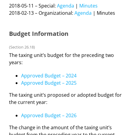
2018-05-11 – Special:
Agenda
|
Minutes
2018-02-13 – Organizational:
Agenda
| Minutes
Budget Information
(Section 26.18)
The taxing unit’s budget for the preceding two
years:
Approved Budget – 2024
Approved Budget – 2025
The taxing unit’s proposed or adopted budget for
the current year:
Approved Budget – 2026
The change in the amount of the taxing unit’s
budget from the preceding year to the current