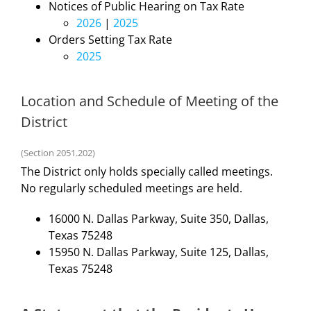
Notices of Public Hearing on Tax Rate
2026
|
2025
Orders Setting Tax Rate
2025
Location and Schedule of Meeting of the
District
(Section 2051.202)
The District only holds specially called meetings.
No regularly scheduled meetings are held.
16000 N. Dallas Parkway, Suite 350, Dallas,
Texas 75248
15950 N. Dallas Parkway, Suite 125, Dallas,
Texas 75248