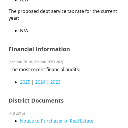
The proposed debt service tax rate for the current
year:
N/A
Financial Information
(Section 26.18, Section 2051.202)
The most recent financial audits:
2025
|
2024
|
2023
District Documents
(HB 2815)
Notice to Purchaser of Real Estate