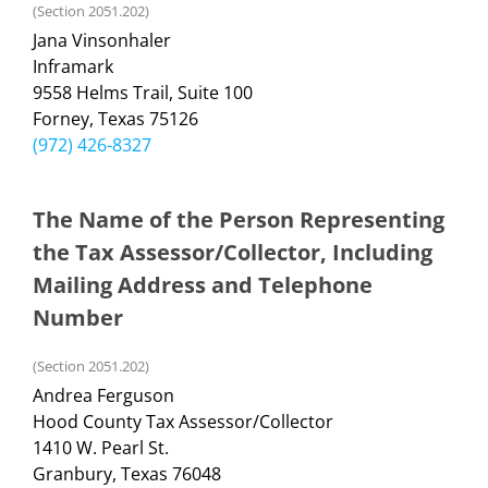
(Section 2051.202)
Jana Vinsonhaler
Inframark
9558 Helms Trail, Suite 100
Forney, Texas 75126
(972) 426-8327
The Name of the Person Representing
the Tax Assessor/Collector, Including
Mailing Address and Telephone
Number
(Section 2051.202)
Andrea Ferguson
Hood County Tax Assessor/Collector
1410 W. Pearl St.
Granbury, Texas 76048