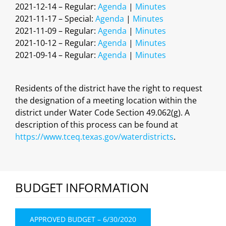
2021-12-14 – Regular:
Agenda
|
Minutes
2021-11-17 – Special:
Agenda
|
Minutes
2021-11-09 – Regular:
Agenda
|
Minutes
2021-10-12 – Regular:
Agenda
|
Minutes
2021-09-14 – Regular:
Agenda
|
Minutes
Residents of the district have the right to request
the designation of a meeting location within the
district under Water Code Section 49.062(g). A
description of this process can be found at
https://www.tceq.texas.gov/waterdistricts
.
BUDGET INFORMATION
APPROVED BUDGET – 6/30/2020