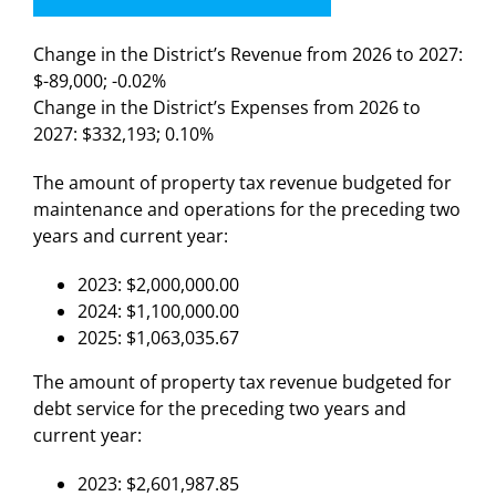
Change in the District’s Revenue from 2026 to 2027:
$-89,000; -0.02%
Change in the District’s Expenses from 2026 to
2027: $332,193; 0.10%
The amount of property tax revenue budgeted for
maintenance and operations for the preceding two
years and current year:
2023: $2,000,000.00
2024: $1,100,000.00
2025: $1,063,035.67
The amount of property tax revenue budgeted for
debt service for the preceding two years and
current year:
2023: $2,601,987.85