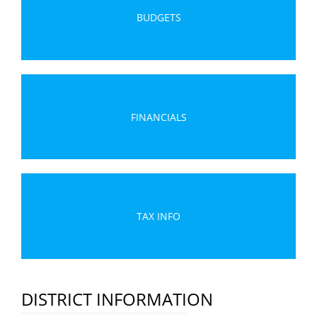
BUDGETS
FINANCIALS
TAX INFO
DISTRICT INFORMATION