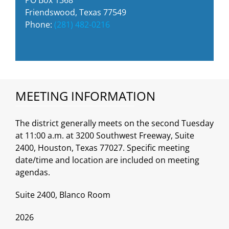
Friendswood, Texas 77549
Phone:
(281) 482-0216
MEETING INFORMATION
The district generally meets on the second Tuesday
at 11:00 a.m. at 3200 Southwest Freeway, Suite
2400, Houston, Texas 77027. Specific meeting
date/time and location are included on meeting
agendas.
Suite 2400, Blanco Room
2026