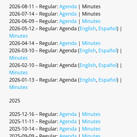
2026-08-11 – Regular:
Agenda
| Minutes
2026-07-14 – Regular:
Agenda
| Minutes
2026-06-09 – Regular:
Agenda
|
Minutes
2026-05-12 – Regular: Agenda (
English
,
Español
) |
Minutes
2026-04-14 – Regular:
Agenda
|
Minutes
2026-03-10 – Regular: Agenda (
English
,
Español
) |
Minutes
2026-02-10 – Regular: Agenda (
English
,
Español
) |
Minutes
2026-01-13 – Regular: Agenda (
English
,
Español
) |
Minutes
2025
2025-12-16 – Regular:
Agenda
|
Minutes
2025-11-11 – Regular:
Agenda
|
Minutes
2025-10-14 – Regular:
Agenda
|
Minutes
2025-09-09 – Regular:
Agenda
|
Minutes