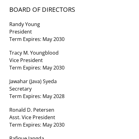
BOARD OF DIRECTORS
Randy Young
President
Term Expires: May 2030
Tracy M. Youngblood
Vice President
Term Expires: May 2030
Jawahar (Java) Syeda
Secretary
Term Expires: May 2028
Ronald D. Petersen
Asst. Vice President
Term Expires: May 2030
Rafique Jangda