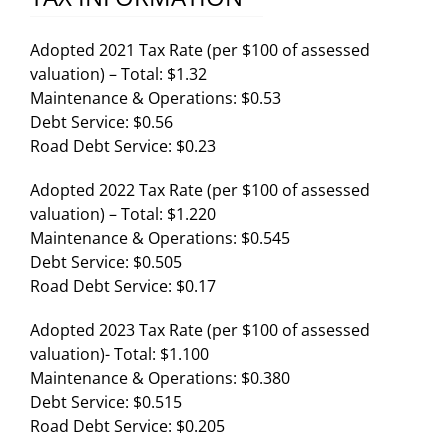
Adopted 2021 Tax Rate (per $100 of assessed
valuation) – Total: $1.32
Maintenance & Operations: $0.53
Debt Service: $0.56
Road Debt Service: $0.23
Adopted 2022 Tax Rate (per $100 of assessed
valuation) – Total: $1.220
Maintenance & Operations: $0.545
Debt Service: $0.505
Road Debt Service: $0.17
Adopted 2023 Tax Rate (per $100 of assessed
valuation)- Total: $1.100
Maintenance & Operations: $0.380
Debt Service: $0.515
Road Debt Service: $0.205