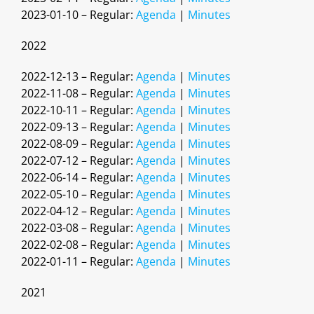
2023-01-10 – Regular:
Agenda
|
Minutes
2022
2022-12-13 – Regular:
Agenda
|
Minutes
2022-11-08 – Regular:
Agenda
|
Minutes
2022-10-11 – Regular:
Agenda
|
Minutes
2022-09-13 – Regular:
Agenda
|
Minutes
2022-08-09 – Regular:
Agenda
|
Minutes
2022-07-12 – Regular:
Agenda
|
Minutes
2022-06-14 – Regular:
Agenda
|
Minutes
2022-05-10 – Regular:
Agenda
|
Minutes
2022-04-12 – Regular:
Agenda
|
Minutes
2022-03-08 – Regular:
Agenda
|
Minutes
2022-02-08 – Regular:
Agenda
|
Minutes
2022-01-11 – Regular:
Agenda
|
Minutes
2021