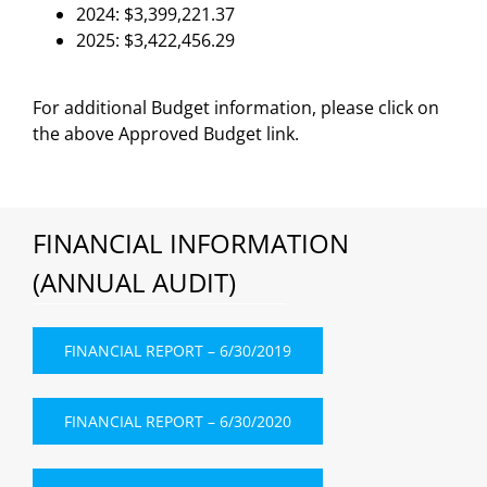
2024: $3,399,221.37
2025: $3,422,456.29
For additional Budget information, please click on
the above Approved Budget link.
FINANCIAL INFORMATION
(ANNUAL AUDIT)
FINANCIAL REPORT – 6/30/2019
FINANCIAL REPORT – 6/30/2020