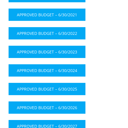
APPROVED BUDGET – 6/30/2021
APPROVED BUDGET – 6/30/2022
APPROVED BUDGET – 6/30/2023
APPROVED BUDGET – 6/30/2024
APPROVED BUDGET – 6/30/2025
APPROVED BUDGET – 6/30/2026
APPROVED BUDGET – 6/30/2027