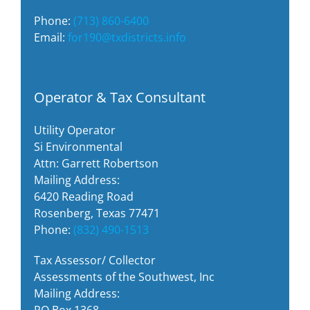
Phone:
(713) 860-6400
Email:
for190@txdistricts.info
Operator & Tax Consultant
Utility Operator
Si Environmental
Attn: Garrett Robertson
Mailing Address:
6420 Reading Road
Rosenberg, Texas 77471
Phone:
(832) 490-1513
Tax Assessor/ Collector
Assessments of the Southwest, Inc
Mailing Address:
PO Box 1368