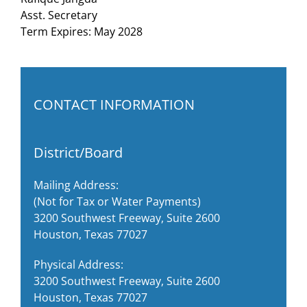
Asst. Secretary
Term Expires: May 2028
CONTACT INFORMATION
District/Board
Mailing Address:
(Not for Tax or Water Payments)
3200 Southwest Freeway, Suite 2600
Houston, Texas 77027
Physical Address:
3200 Southwest Freeway, Suite 2600
Houston, Texas 77027