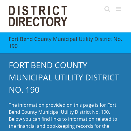
Skip
to
content
Fort Bend County Municipal Utility District No.
190
FORT BEND COUNTY
MUNICIPAL UTILITY DISTRICT
NO. 190
The information provided on this page is for Fort
Bend County Municipal Utility District No. 190.
Below you can find links to information related to
the financial and bookkeeping records for the