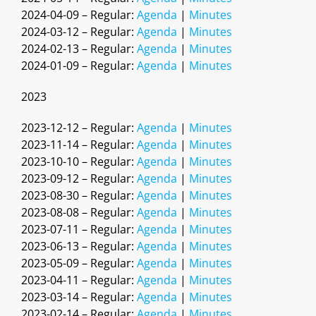
2024-04-09 – Regular:
Agenda
|
Minutes
2024-03-12 – Regular:
Agenda
|
Minutes
2024-02-13 – Regular:
Agenda
|
Minutes
2024-01-09 – Regular:
Agenda
|
Minutes
2023
2023-12-12 – Regular:
Agenda
|
Minutes
2023-11-14 – Regular:
Agenda
|
Minutes
2023-10-10 – Regular:
Agenda
|
Minutes
2023-09-12 – Regular:
Agenda
|
Minutes
2023-08-30 – Regular:
Agenda
|
Minutes
2023-08-08 – Regular:
Agenda
|
Minutes
2023-07-11 – Regular:
Agenda
|
Minutes
2023-06-13 – Regular:
Agenda
|
Minutes
2023-05-09 – Regular:
Agenda
|
Minutes
2023-04-11 – Regular:
Agenda
|
Minutes
2023-03-14 – Regular:
Agenda
|
Minutes
2023-02-14 – Regular:
Agenda
|
Minutes