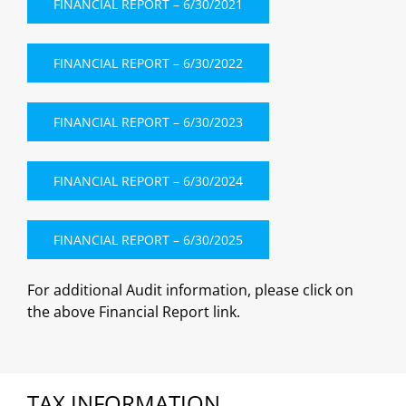
FINANCIAL REPORT – 6/30/2021
FINANCIAL REPORT – 6/30/2022
FINANCIAL REPORT – 6/30/2023
FINANCIAL REPORT – 6/30/2024
FINANCIAL REPORT – 6/30/2025
For additional Audit information, please click on
the above Financial Report link.
TAX INFORMATION