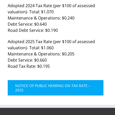
Adopted 2024 Tax Rate (per $100 of assessed
valuation)- Total: $1.070
Maintenance & Operations: $0.240
Debt Service: $0.640
Road Debt Service: $0.190
Adopted 2025 Tax Rate (per $100 of assessed
valuation)- Total: $1.060
Maintenance & Operations: $0.205
Debt Service: $0.660
Road Tax Rate: $0.195
NOTICE OF PUBLIC HEARING ON TAX RATE –
2025