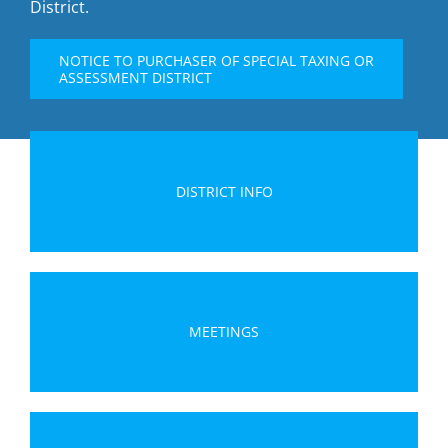
District.
NOTICE TO PURCHASER OF SPECIAL TAXING OR
ASSESSMENT DISTRICT
DISTRICT INFO
MEETINGS