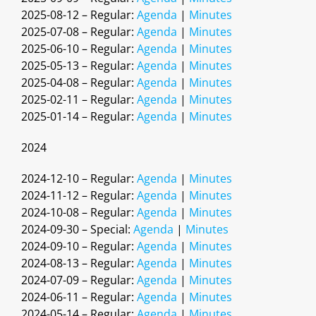
2025-08-12 – Regular:
Agenda
|
Minutes
2025-07-08 – Regular:
Agenda
|
Minutes
2025-06-10 – Regular:
Agenda
|
Minutes
2025-05-13 – Regular:
Agenda
|
Minutes
2025-04-08 – Regular:
Agenda
|
Minutes
2025-02-11 – Regular:
Agenda
|
Minutes
2025-01-14 – Regular:
Agenda
|
Minutes
2024
2024-12-10 – Regular:
Agenda
|
Minutes
2024-11-12 – Regular:
Agenda
|
Minutes
2024-10-08 – Regular:
Agenda
|
Minutes
2024-09-30 – Special:
Agenda
|
Minutes
2024-09-10 – Regular:
Agenda
|
Minutes
2024-08-13 – Regular:
Agenda
|
Minutes
2024-07-09 – Regular:
Agenda
|
Minutes
2024-06-11 – Regular:
Agenda
|
Minutes
2024-05-14 – Regular:
Agenda
|
Minutes