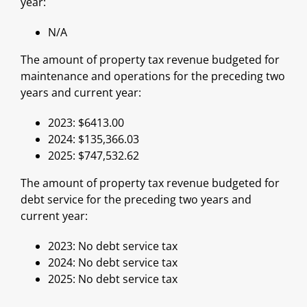
year:
N/A
The amount of property tax revenue budgeted for
maintenance and operations for the preceding two
years and current year:
2023: $6413.00
2024: $135,366.03
2025: $747,532.62
The amount of property tax revenue budgeted for
debt service for the preceding two years and
current year:
2023: No debt service tax
2024: No debt service tax
2025: No debt service tax