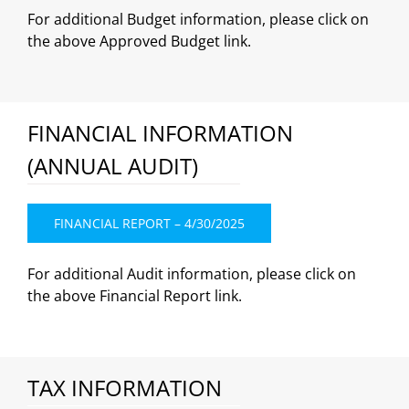
For additional Budget information, please click on
the above Approved Budget link.
FINANCIAL INFORMATION
(ANNUAL AUDIT)
FINANCIAL REPORT – 4/30/2025
For additional Audit information, please click on
the above Financial Report link.
TAX INFORMATION