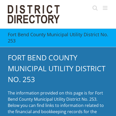
Skip
to
content
Fort Bend County Municipal Utility District No.
253
FORT BEND COUNTY
MUNICIPAL UTILITY DISTRICT
NO. 253
The information provided on this page is for Fort
Bend County Municipal Utility District No. 253.
Below you can find links to information related to
the financial and bookkeeping records for the