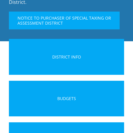
District.
NOTICE TO PURCHASER OF SPECIAL TAXING OR
ASSESSMENT DISTRICT
DISTRICT INFO
BUDGETS