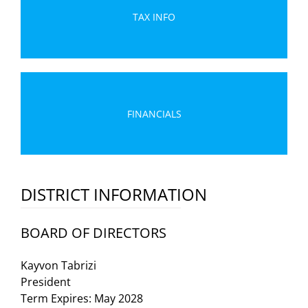
TAX INFO
FINANCIALS
DISTRICT INFORMATION
BOARD OF DIRECTORS
Kayvon Tabrizi
President
Term Expires: May 2028