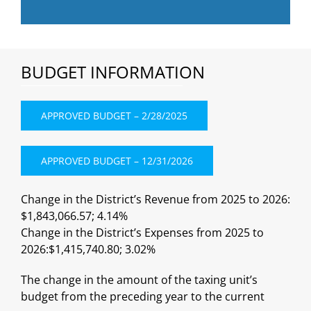
BUDGET INFORMATION
APPROVED BUDGET – 2/28/2025
APPROVED BUDGET – 12/31/2026
Change in the District’s Revenue from 2025 to 2026:
$1,843,066.57; 4.14%
Change in the District’s Expenses from 2025 to
2026:$1,415,740.80; 3.02%
The change in the amount of the taxing unit’s
budget from the preceding year to the current