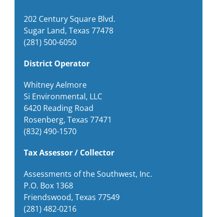
202 Century Square Blvd.
Sugar Land, Texas 77478
(281) 500-6050
District Operator
Whitney Aelmore
Si Environmental, LLC
6420 Reading Road
Rosenberg, Texas 77471
(832) 490-1570
Tax Assessor / Collector
Assessments of the Southwest, Inc.
P.O. Box 1368
Friendswood, Texas 77549
(281) 482-0216