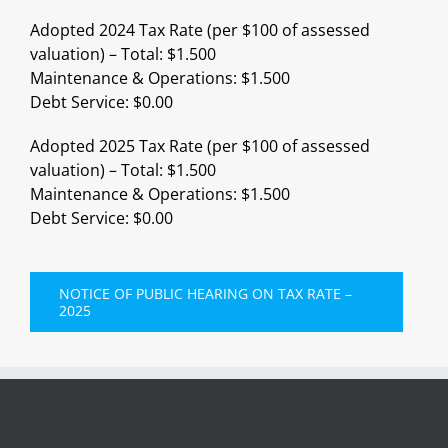
Adopted 2024 Tax Rate (per $100 of assessed
valuation) – Total: $1.500
Maintenance & Operations: $1.500
Debt Service: $0.00
Adopted 2025 Tax Rate (per $100 of assessed
valuation) – Total: $1.500
Maintenance & Operations: $1.500
Debt Service: $0.00
NOTICE OF PUBLIC HEARING ON TAX RATE –
2025