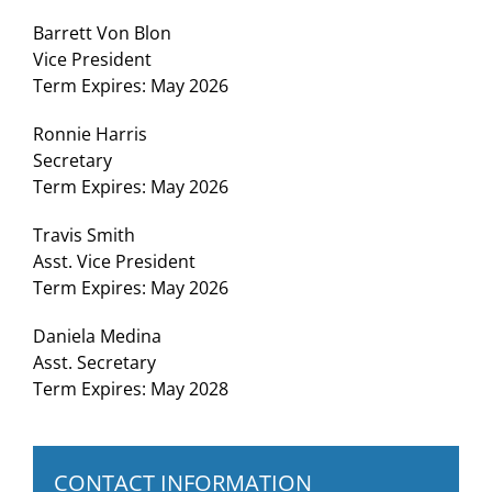
Barrett Von Blon
Vice President
Term Expires: May 2026
Ronnie Harris
Secretary
Term Expires: May 2026
Travis Smith
Asst. Vice President
Term Expires: May 2026
Daniela Medina
Asst. Secretary
Term Expires: May 2028
CONTACT INFORMATION