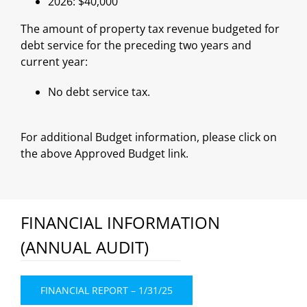
2026: $40,000
The amount of property tax revenue budgeted for
debt service for the preceding two years and
current year:
No debt service tax.
For additional Budget information, please click on
the above Approved Budget link.
FINANCIAL INFORMATION
(ANNUAL AUDIT)
FINANCIAL REPORT – 1/31/25