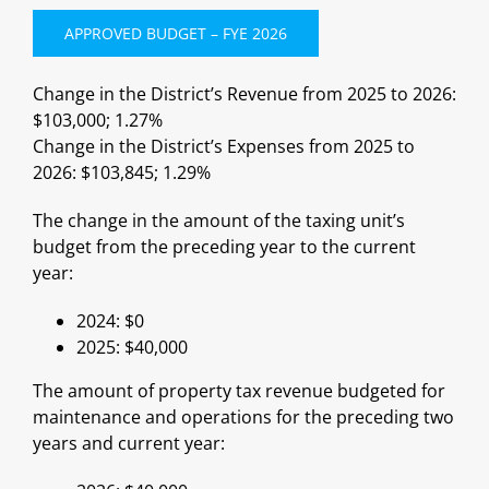
APPROVED BUDGET – FYE 2026
Change in the District’s Revenue from 2025 to 2026:
$103,000; 1.27%
Change in the District’s Expenses from 2025 to
2026: $103,845; 1.29%
The change in the amount of the taxing unit’s
budget from the preceding year to the current
year:
2024: $0
2025: $40,000
The amount of property tax revenue budgeted for
maintenance and operations for the preceding two
years and current year: