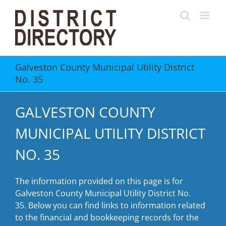
Skip
to
content
Galveston County Municipal Utility District
No. 35
GALVESTON COUNTY
MUNICIPAL UTILITY DISTRICT
NO. 35
The information provided on this page is for
Galveston County Municipal Utility District No.
35. Below you can find links to information related
to the financial and bookkeeping records for the