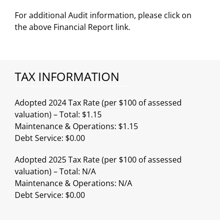
For additional Audit information, please click on
the above Financial Report link.
TAX INFORMATION
Adopted 2024 Tax Rate (per $100 of assessed
valuation) – Total: $1.15
Maintenance & Operations: $1.15
Debt Service: $0.00
Adopted 2025 Tax Rate (per $100 of assessed
valuation) – Total: N/A
Maintenance & Operations: N/A
Debt Service: $0.00