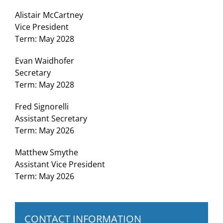
Alistair McCartney
Vice President
Term: May 2028
Evan Waidhofer
Secretary
Term: May 2028
Fred Signorelli
Assistant Secretary
Term: May 2026
Matthew Smythe
Assistant Vice President
Term: May 2026
CONTACT INFORMATION