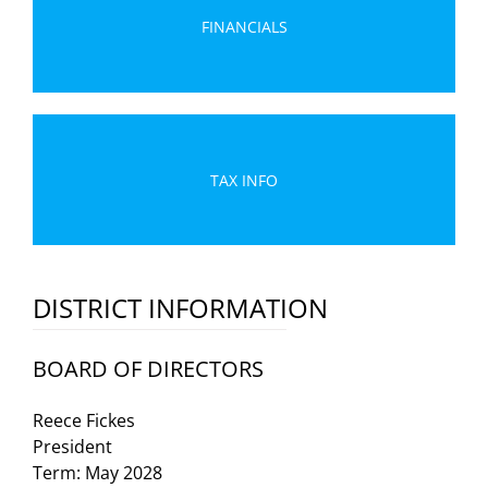
FINANCIALS
TAX INFO
DISTRICT INFORMATION
BOARD OF DIRECTORS
Reece Fickes
President
Term: May 2028