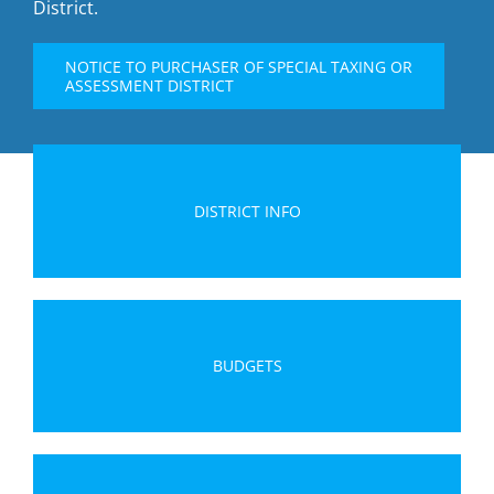
District.
NOTICE TO PURCHASER OF SPECIAL TAXING OR
ASSESSMENT DISTRICT
DISTRICT INFO
BUDGETS