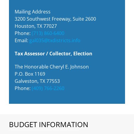
Mailing Address
3200 Southwest Freeway, Suite 2600
Houston, TX 77027
Phone:
(713) 860-6400
Email:
gal035@txdistricts.info
Tax Assessor / Collector, Election
The Honorable Cheryl E. Johnson
P.O. Box 1169
Galveston, TX 77553
Phone:
(409) 766-2260
BUDGET INFORMATION