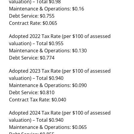
valuation) – Total $0.98
Maintenance & Operations: $0.16
Debt Service: $0.755
Contract Rate: $0.065
Adopted 2022 Tax Rate (per $100 of assessed
valuation) – Total $0.955
Maintenance & Operations: $0.130
Debt Service: $0.774
Adopted 2023 Tax Rate (per $100 of assessed
valuation) – Total $0.940
Maintenance & Operations: $0.090
Debt Service: $0.810
Contract Tax Rate: $0.040
Adopted 2024 Tax Rate (per $100 of assessed
valuation) – Total $0.940
Maintenance & Operations: $0.065