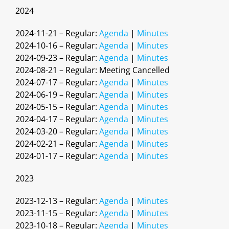
2024
2024-11-21 – Regular:
Agenda
|
Minutes
2024-10-16 – Regular:
Agenda
|
Minutes
2024-09-23 – Regular:
Agenda
|
Minutes
2024-08-21 – Regular: Meeting Cancelled
2024-07-17 – Regular:
Agenda
|
Minutes
2024-06-19 – Regular:
Agenda
|
Minutes
2024-05-15 – Regular:
Agenda
|
Minutes
2024-04-17 – Regular:
Agenda
|
Minutes
2024-03-20 – Regular:
Agenda
|
Minutes
2024-02-21 – Regular:
Agenda
|
Minutes
2024-01-17 – Regular:
Agenda
|
Minutes
2023
2023-12-13 – Regular:
Agenda
|
Minutes
2023-11-15 – Regular:
Agenda
|
Minutes
2023-10-18 – Regular:
Agenda
|
Minutes