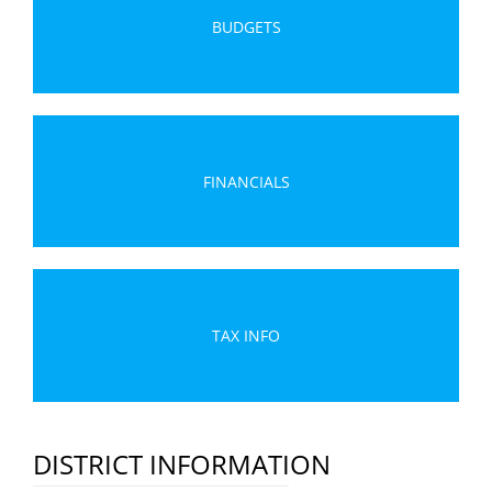
BUDGETS
FINANCIALS
TAX INFO
DISTRICT INFORMATION