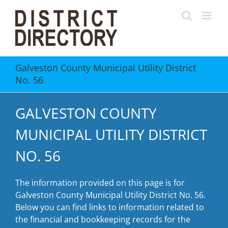
Skip
to
content
Galveston County Municipal Utility District
No. 56
GALVESTON COUNTY
MUNICIPAL UTILITY DISTRICT
NO. 56
The information provided on this page is for
Galveston County Municipal Utility District No. 56.
Below you can find links to information related to
the financial and bookkeeping records for the