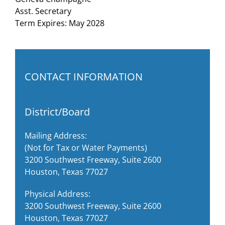
Asst. Secretary
Term Expires: May 2028
CONTACT INFORMATION
District/Board
Mailing Address:
(Not for Tax or Water Payments)
3200 Southwest Freeway, Suite 2600
Houston, Texas 77027
Physical Address:
3200 Southwest Freeway, Suite 2600
Houston, Texas 77027