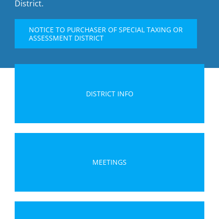
District.
NOTICE TO PURCHASER OF SPECIAL TAXING OR
ASSESSMENT DISTRICT
DISTRICT INFO
MEETINGS