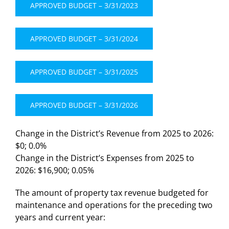
APPROVED BUDGET – 3/31/2023
APPROVED BUDGET – 3/31/2024
APPROVED BUDGET – 3/31/2025
APPROVED BUDGET – 3/31/2026
Change in the District’s Revenue from 2025 to 2026:
$0; 0.0%
Change in the District’s Expenses from 2025 to
2026: $16,900; 0.05%
The amount of property tax revenue budgeted for
maintenance and operations for the preceding two
years and current year: