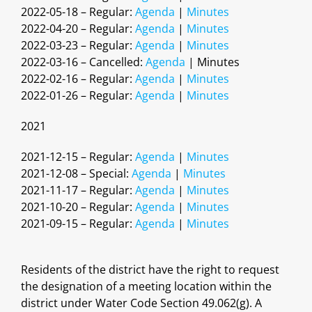
2022-05-18 – Regular:
Agenda
|
Minutes
2022-04-20 – Regular:
Agenda
|
Minutes
2022-03-23 – Regular:
Agenda
|
Minutes
2022-03-16 – Cancelled:
Agenda
| Minutes
2022-02-16 – Regular:
Agenda
|
Minutes
2022-01-26 – Regular:
Agenda
|
Minutes
2021
2021-12-15 – Regular:
Agenda
|
Minutes
2021-12-08 – Special:
Agenda
|
Minutes
2021-11-17 – Regular:
Agenda
|
Minutes
2021-10-20 – Regular:
Agenda
|
Minutes
2021-09-15 – Regular:
Agenda
|
Minutes
Residents of the district have the right to request
the designation of a meeting location within the
district under Water Code Section 49.062(g). A