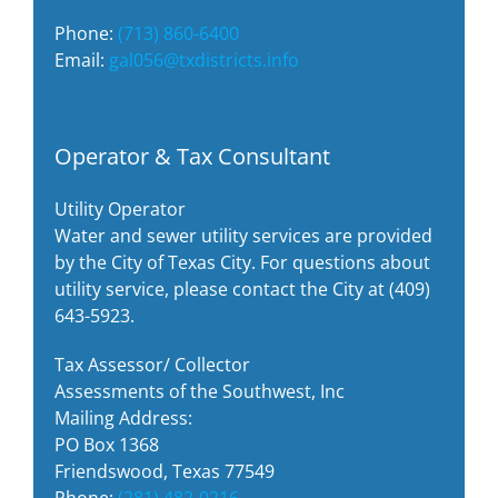
Phone:
(713) 860-6400
Email:
gal056@txdistricts.info
Operator & Tax Consultant
Utility Operator
Water and sewer utility services are provided
by the City of Texas City. For questions about
utility service, please contact the City at (409)
643-5923.
Tax Assessor/ Collector
Assessments of the Southwest, Inc
Mailing Address:
PO Box 1368
Friendswood, Texas 77549
Phone:
(281) 482-0216