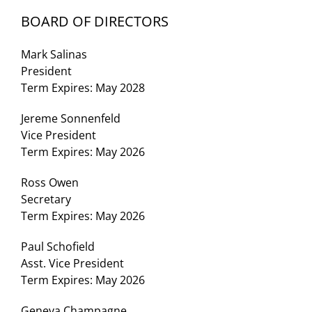
BOARD OF DIRECTORS
Mark Salinas
President
Term Expires: May 2028
Jereme Sonnenfeld
Vice President
Term Expires: May 2026
Ross Owen
Secretary
Term Expires: May 2026
Paul Schofield
Asst. Vice President
Term Expires: May 2026
Geneva Champagne