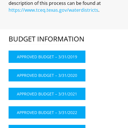
description of this process can be found at
https://www.tceq.texas.gov/waterdistricts
.
BUDGET INFORMATION
APPROVED BUDGET – 3/31/2019
APPROVED BUDGET – 3/31/2020
APPROVED BUDGET – 3/31/2021
APPROVED BUDGET – 3/31/2022