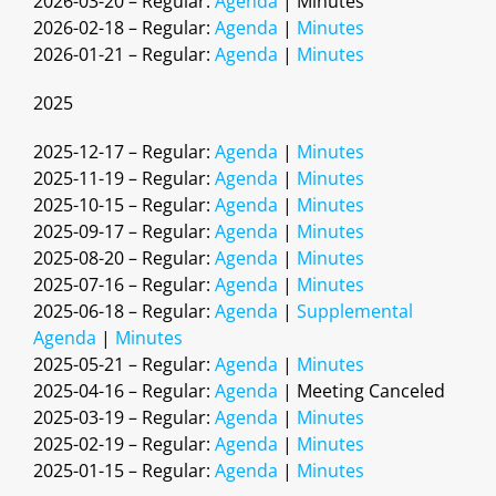
2026-03-20 – Regular:
Agenda
| Minutes
2026-02-18 – Regular:
Agenda
|
Minutes
2026-01-21 – Regular:
Agenda
|
Minutes
2025
2025-12-17 – Regular:
Agenda
|
Minutes
2025-11-19 – Regular:
Agenda
|
Minutes
2025-10-15 – Regular:
Agenda
|
Minutes
2025-09-17 – Regular:
Agenda
|
Minutes
2025-08-20 – Regular:
Agenda
|
Minutes
2025-07-16 – Regular:
Agenda
|
Minutes
2025-06-18 – Regular:
Agenda
|
Supplemental
Agenda
|
Minutes
2025-05-21 – Regular:
Agenda
|
Minutes
2025-04-16 – Regular:
Agenda
| Meeting Canceled
2025-03-19 – Regular:
Agenda
|
Minutes
2025-02-19 – Regular:
Agenda
|
Minutes
2025-01-15 – Regular:
Agenda
|
Minutes