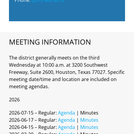
MEETING INFORMATION
The district generally meets on the third
Wednesday at 10:00 a.m. at 3200 Southwest
Freeway, Suite 2600, Houston, Texas 77027. Specific
meeting date/time and location are included on
meeting agendas.
2026
2026-07-15 – Regular:
Agenda
| Minutes
2026-06-17 – Regular:
Agenda
|
Minutes
2026-04-15 – Regular:
Agenda
|
Minutes