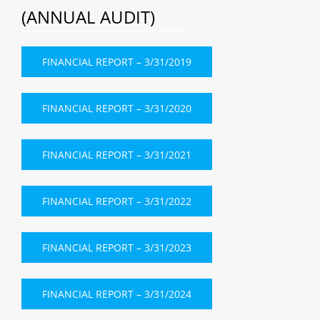
(ANNUAL AUDIT)
FINANCIAL REPORT – 3/31/2019
FINANCIAL REPORT – 3/31/2020
FINANCIAL REPORT – 3/31/2021
FINANCIAL REPORT – 3/31/2022
FINANCIAL REPORT – 3/31/2023
FINANCIAL REPORT – 3/31/2024