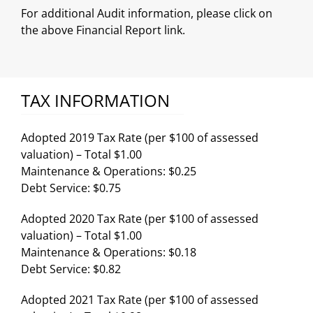
For additional Audit information, please click on
the above Financial Report link.
TAX INFORMATION
Adopted 2019 Tax Rate (per $100 of assessed
valuation) – Total $1.00
Maintenance & Operations: $0.25
Debt Service: $0.75
Adopted 2020 Tax Rate (per $100 of assessed
valuation) – Total $1.00
Maintenance & Operations: $0.18
Debt Service: $0.82
Adopted 2021 Tax Rate (per $100 of assessed