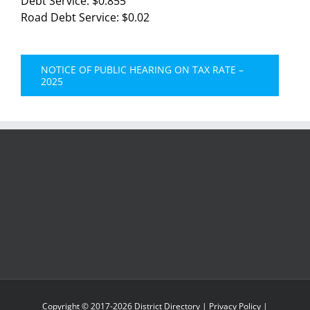
Debt Service: $0.855
Road Debt Service: $0.02
NOTICE OF PUBLIC HEARING ON TAX RATE –
2025
Copyright © 2017-
2026
District Directory
|
Privacy Policy
|