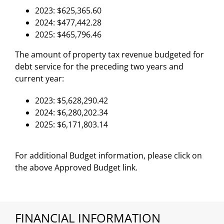
2023: $625,365.60
2024: $477,442.28
2025: $465,796.46
The amount of property tax revenue budgeted for
debt service for the preceding two years and
current year:
2023: $5,628,290.42
2024: $6,280,202.34
2025: $6,171,803.14
For additional Budget information, please click on
the above Approved Budget link.
FINANCIAL INFORMATION