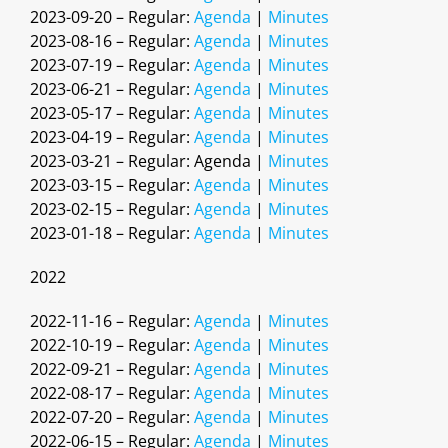
2023-09-20 – Regular:
Agenda
|
Minutes
2023-08-16 – Regular:
Agenda
|
Minutes
2023-07-19 – Regular:
Agenda
|
Minutes
2023-06-21 – Regular:
Agenda
|
Minutes
2023-05-17 – Regular:
Agenda
|
Minutes
2023-04-19 – Regular:
Agenda
|
Minutes
2023-03-21 – Regular: Agenda |
Minutes
2023-03-15 – Regular:
Agenda
|
Minutes
2023-02-15 – Regular:
Agenda
|
Minutes
2023-01-18 – Regular:
Agenda
|
Minutes
2022
2022-11-16 – Regular:
Agenda
|
Minutes
2022-10-19 – Regular:
Agenda
|
Minutes
2022-09-21 – Regular:
Agenda
|
Minutes
2022-08-17 – Regular:
Agenda
|
Minutes
2022-07-20 – Regular:
Agenda
|
Minutes
2022-06-15 – Regular:
Agenda
|
Minutes