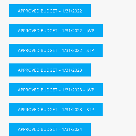
APPROVED BUDGET – 1/31/2022
APPROVED BUDGET – 1/31/2022 – JWP
APPROVED BUDGET – 1/31/2022 – STP
APPROVED BUDGET – 1/31/2023
APPROVED BUDGET – 1/31/2023 – JWP
APPROVED BUDGET – 1/31/2023 – STP
APPROVED BUDGET – 1/31/2024