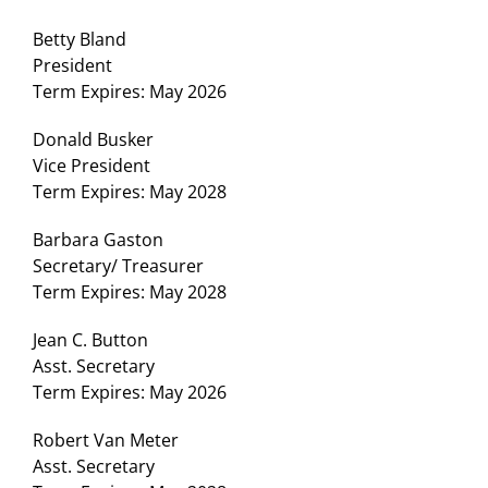
Betty Bland
President
Term Expires: May 2026
Donald Busker
Vice President
Term Expires: May 2028
Barbara Gaston
Secretary/ Treasurer
Term Expires: May 2028
Jean C. Button
Asst. Secretary
Term Expires: May 2026
Robert Van Meter
Asst. Secretary