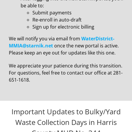
be able to:
Submit payments
Re-enroll in auto-draft
Sign up for electronic billing
We will notify you via email from
WaterDistrict-
MMIA@starnik.net
once the new portal is active.
Please keep an eye out for updates like this one.
We appreciate your patience during this transition.
For questions, feel free to contact our office at 281-
651-1618.
Important Updates to Bulky/Yard
Waste Collection Days in Harris