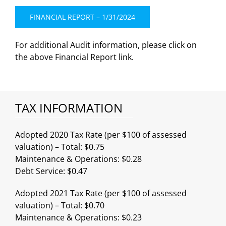
FINANCIAL REPORT – 1/31/2024
For additional Audit information, please click on
the above Financial Report link.
TAX INFORMATION
Adopted 2020 Tax Rate (per $100 of assessed
valuation) – Total: $0.75
Maintenance & Operations: $0.28
Debt Service: $0.47
Adopted 2021 Tax Rate (per $100 of assessed
valuation) – Total: $0.70
Maintenance & Operations: $0.23