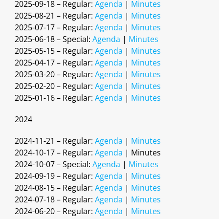
2025-09-18 – Regular:
Agenda
|
Minutes
2025-08-21 – Regular:
Agenda
|
Minutes
2025-07-17 – Regular:
Agenda
|
Minutes
2025-06-18 – Special:
Agenda
|
Minutes
2025-05-15 – Regular:
Agenda
|
Minutes
2025-04-17 – Regular:
Agenda
|
Minutes
2025-03-20 – Regular:
Agenda
|
Minutes
2025-02-20 – Regular:
Agenda
|
Minutes
2025-01-16 – Regular:
Agenda
|
Minutes
2024
2024-11-21 – Regular:
Agenda
|
Minutes
2024-10-17 – Regular:
Agenda
| Minutes
2024-10-07 – Special:
Agenda
|
Minutes
2024-09-19 – Regular:
Agenda
|
Minutes
2024-08-15 – Regular:
Agenda
|
Minutes
2024-07-18 – Regular:
Agenda
|
Minutes
2024-06-20 – Regular:
Agenda
|
Minutes