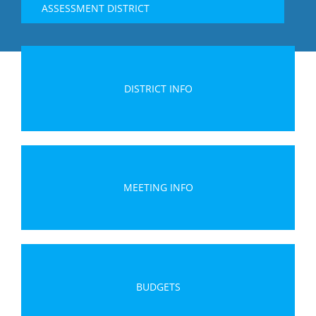
ASSESSMENT DISTRICT
DISTRICT INFO
MEETING INFO
BUDGETS