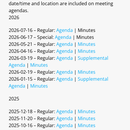
date/time and location are included on meeting
agendas.
2026
2026-07-16 – Regular:
Agenda
| Minutes
2026-06-17 – Special:
Agenda
| Minutes
2026-05-21 – Regular:
Agenda
|
Minutes
2026-04-16 – Regular:
Agenda
|
Minutes
2026-03-19 – Regular:
Agenda
|
Supplemental
Agenda
|
Minutes
2026-02-19 – Regular:
Agenda
|
Minutes
2026-01-15 – Regular:
Agenda
|
Supplemental
Agenda
|
Minutes
2025
2025-12-18 – Regular:
Agenda
|
Minutes
2025-11-20 – Regular:
Agenda
|
Minutes
2025-10-16 – Regular:
Agenda
|
Minutes