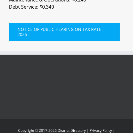
Debt Service: $0.340
NOTICE OF PUBLIC HEARING ON TAX RATE –
2025
Copyright © 2017-
2026
District Directory
|
Privacy Policy
|