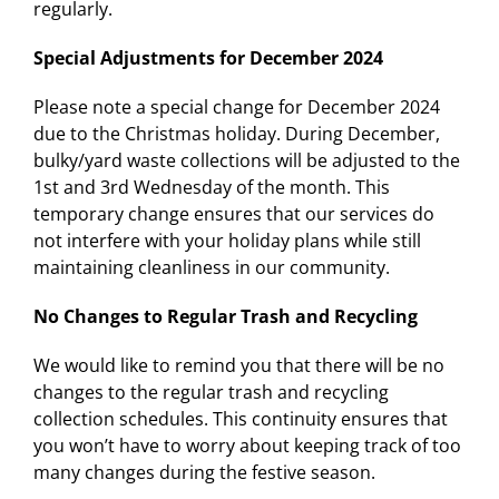
regularly.
Special Adjustments for December 2024
Please note a special change for December 2024
due to the Christmas holiday. During December,
bulky/yard waste collections will be adjusted to the
1st and 3rd Wednesday of the month. This
temporary change ensures that our services do
not interfere with your holiday plans while still
maintaining cleanliness in our community.
No Changes to Regular Trash and Recycling
We would like to remind you that there will be no
changes to the regular trash and recycling
collection schedules. This continuity ensures that
you won’t have to worry about keeping track of too
many changes during the festive season.