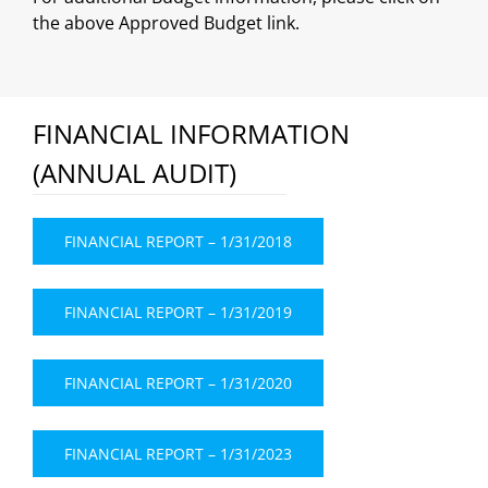
the above Approved Budget link.
FINANCIAL INFORMATION
(ANNUAL AUDIT)
FINANCIAL REPORT – 1/31/2018
FINANCIAL REPORT – 1/31/2019
FINANCIAL REPORT – 1/31/2020
FINANCIAL REPORT – 1/31/2023