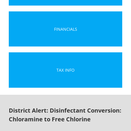
FINANCIALS
TAX INFO
District Alert: Disinfectant Conversion:
Chloramine to Free Chlorine