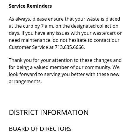
Service Reminders
As always, please ensure that your waste is placed
at the curb by 7 a.m. on the designated collection
days. If you have any issues with your waste cart or
need maintenance, do not hesitate to contact our
Customer Service at 713.635.6666.
Thank you for your attention to these changes and
for being a valued member of our community. We
look forward to serving you better with these new
arrangements.
DISTRICT INFORMATION
BOARD OF DIRECTORS