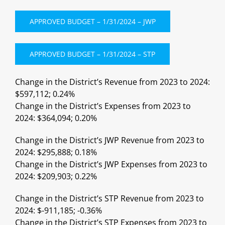
APPROVED BUDGET – 1/31/2024 – JWP
APPROVED BUDGET – 1/31/2024 – STP
Change in the District’s Revenue from 2023 to 2024:
$597,112; 0.24%
Change in the District’s Expenses from 2023 to
2024: $364,094; 0.20%
Change in the District’s JWP Revenue from 2023 to
2024: $295,888; 0.18%
Change in the District’s JWP Expenses from 2023 to
2024: $209,903; 0.22%
Change in the District’s STP Revenue from 2023 to
2024: $-911,185; -0.36%
Change in the District’s STP Expenses from 2023 to