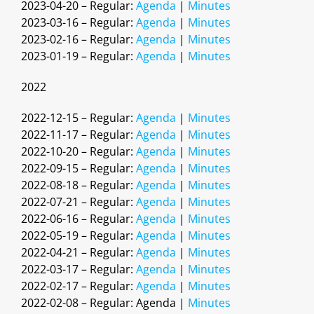
2023-04-20 – Regular:
Agenda
|
Minutes
2023-03-16 – Regular:
Agenda
|
Minutes
2023-02-16 – Regular:
Agenda
|
Minutes
2023-01-19 – Regular:
Agenda
|
Minutes
2022
2022-12-15 – Regular:
Agenda
|
Minutes
2022-11-17 – Regular:
Agenda
|
Minutes
2022-10-20 – Regular:
Agenda
|
Minutes
2022-09-15 – Regular:
Agenda
|
Minutes
2022-08-18 – Regular:
Agenda
|
Minutes
2022-07-21 – Regular:
Agenda
|
Minutes
2022-06-16 – Regular:
Agenda
|
Minutes
2022-05-19 – Regular:
Agenda
|
Minutes
2022-04-21 – Regular:
Agenda
|
Minutes
2022-03-17 – Regular:
Agenda
|
Minutes
2022-02-17 – Regular:
Agenda
|
Minutes
2022-02-08 – Regular: Agenda |
Minutes