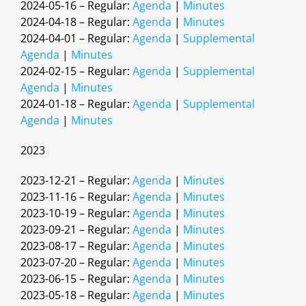
2024-05-16 – Regular:
Agenda
|
Minutes
2024-04-18 – Regular:
Agenda
|
Minutes
2024-04-01 – Regular:
Agenda
|
Supplemental
Agenda
|
Minutes
2024-02-15 – Regular:
Agenda
|
Supplemental
Agenda
|
Minutes
2024-01-18 – Regular:
Agenda
|
Supplemental
Agenda
|
Minutes
2023
2023-12-21 – Regular:
Agenda
|
Minutes
2023-11-16 – Regular:
Agenda
|
Minutes
2023-10-19 – Regular:
Agenda
|
Minutes
2023-09-21 – Regular:
Agenda
|
Minutes
2023-08-17 – Regular:
Agenda
|
Minutes
2023-07-20 – Regular:
Agenda
|
Minutes
2023-06-15 – Regular:
Agenda
|
Minutes
2023-05-18 – Regular:
Agenda
|
Minutes