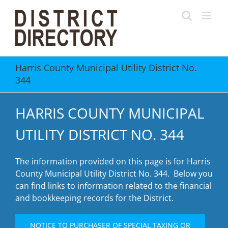
Skip
to
content
Harris County Municipal Utility District No.
344
HARRIS COUNTY MUNICIPAL
UTILITY DISTRICT NO. 344
The information provided on this page is for Harris
County Municipal Utility District No. 344. Below you
can find links to information related to the financial
and bookkeeping records for the District.
NOTICE TO PURCHASER OF SPECIAL TAXING OR