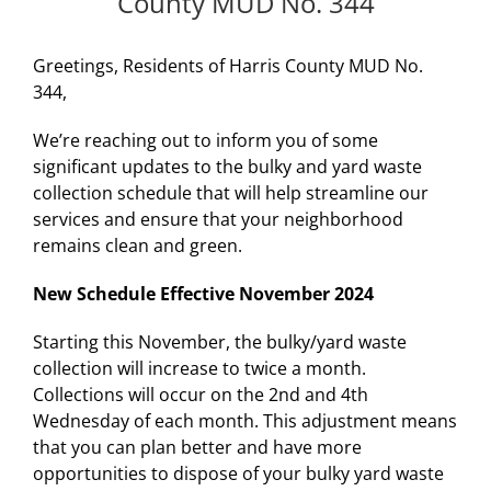
County MUD No. 344
Greetings, Residents of Harris County MUD No.
344,
We’re reaching out to inform you of some
significant updates to the bulky and yard waste
collection schedule that will help streamline our
services and ensure that your neighborhood
remains clean and green.
New Schedule Effective November 2024
Starting this November, the bulky/yard waste
collection will increase to twice a month.
Collections will occur on the 2nd and 4th
Wednesday of each month. This adjustment means
that you can plan better and have more
opportunities to dispose of your bulky yard waste