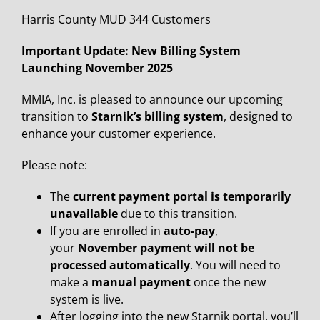
Harris County MUD 344 Customers
Important Update: New Billing System
Launching November 2025
MMIA, Inc. is pleased to announce our upcoming
transition to
Starnik’s billing system
, designed to
enhance your customer experience.
Please note:
The
current payment portal is temporarily
unavailable
due to this transition.
If you are enrolled in
auto-pay
,
your
November payment will not be
processed automatically
. You will need to
make a
manual payment
once the new
system is live.
After logging into the new Starnik portal, you’ll