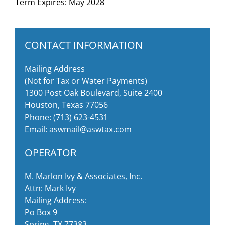
Term Expires: May 2028
CONTACT INFORMATION
Mailing Address
(Not for Tax or Water Payments)
1300 Post Oak Boulevard, Suite 2400
Houston, Texas 77056
Phone:
(713) 623-4531
Email:
aswmail@aswtax.com
OPERATOR
M. Marlon Ivy & Associates, Inc.
Attn: Mark Ivy
Mailing Address:
Po Box 9
Spring, TX 77383