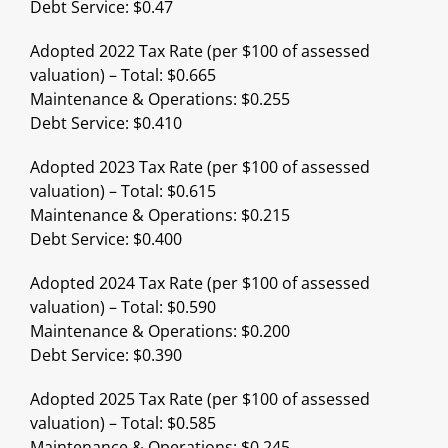
Debt Service: $0.47
Adopted 2022 Tax Rate (per $100 of assessed
valuation) – Total: $0.665
Maintenance & Operations: $0.255
Debt Service: $0.410
Adopted 2023 Tax Rate (per $100 of assessed
valuation) – Total: $0.615
Maintenance & Operations: $0.215
Debt Service: $0.400
Adopted 2024 Tax Rate (per $100 of assessed
valuation) – Total: $0.590
Maintenance & Operations: $0.200
Debt Service: $0.390
Adopted 2025 Tax Rate (per $100 of assessed
valuation) – Total: $0.585
Maintenance & Operations: $0.245