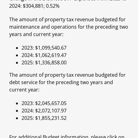
2024: $304,881; 0.52%
The amount of property tax revenue budgeted for
maintenance and operations for the preceding two
years and current year:
2023: $1,099,540.67
2024: $1,062,619.47
2025: $1,336,858.00
The amount of property tax revenue budgeted for
debt service for the preceding two years and
current year:
2023: $2,045,657.05
2024: $2,072,107.97
2025: $1,855,231.52
For additional Budget information, please click on