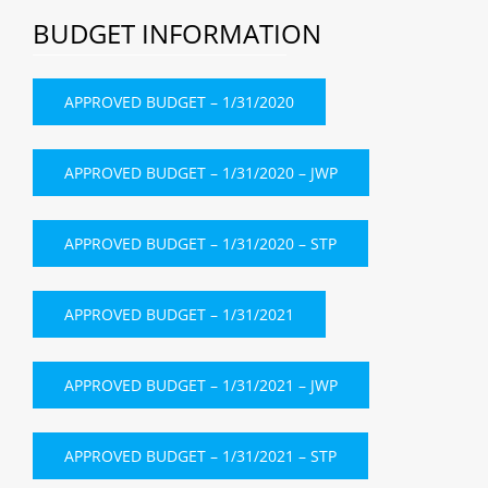
BUDGET INFORMATION
APPROVED BUDGET – 1/31/2020
APPROVED BUDGET – 1/31/2020 – JWP
APPROVED BUDGET – 1/31/2020 – STP
APPROVED BUDGET – 1/31/2021
APPROVED BUDGET – 1/31/2021 – JWP
APPROVED BUDGET – 1/31/2021 – STP