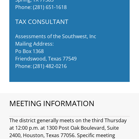
Phone:
(281) 651-1618
TAX CONSULTANT
Assessments of the Southwest, Inc
Mailing Address:
Po Box 1368
Friendswood, Texas 77549
Phone:
(281) 482-0216
MEETING INFORMATION
The district generally meets on the third Thursday
at 12:00 p.m. at 1300 Post Oak Boulevard, Suite
2400, Houston, Texas 77056. Specific meeting