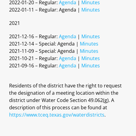
2022-01-20 – Regular:
Agenda
|
Minutes
2022-01-11 – Regular: Agenda |
Minutes
2021
2021-12-16 – Regular:
Agenda
|
Minutes
2021-12-14 – Special: Agenda |
Minutes
2021-11-09 – Special: Agenda |
Minutes
2021-10-21 – Regular:
Agenda
|
Minutes
2021-09-16 – Regular:
Agenda
|
Minutes
Residents of the district have the right to request
the designation of a meeting location within the
district under Water Code Section 49.062(g). A
description of this process can be found at
https://www.tceq.texas.gov/waterdistricts
.