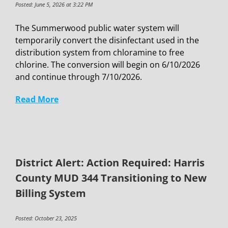
Posted: June 5, 2026 at 3:22 PM
The Summerwood public water system will
temporarily convert the disinfectant used in the
distribution system from chloramine to free
chlorine. The conversion will begin on 6/10/2026
and continue through 7/10/2026.
Read More
District Alert: Action Required: Harris
County MUD 344 Transitioning to New
Billing System
Posted: October 23, 2025