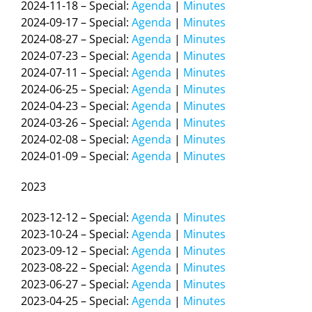
2024-11-18 – Special:
Agenda
|
Minutes
2024-09-17 – Special:
Agenda
|
Minutes
2024-08-27 – Special:
Agenda
|
Minutes
2024-07-23 – Special:
Agenda
|
Minutes
2024-07-11 – Special:
Agenda
|
Minutes
2024-06-25 – Special:
Agenda
|
Minutes
2024-04-23 – Special:
Agenda
|
Minutes
2024-03-26 – Special:
Agenda
|
Minutes
2024-02-08 – Special:
Agenda
|
Minutes
2024-01-09 – Special:
Agenda
|
Minutes
2023
2023-12-12 – Special:
Agenda
|
Minutes
2023-10-24 – Special:
Agenda
|
Minutes
2023-09-12 – Special:
Agenda
|
Minutes
2023-08-22 – Special:
Agenda
|
Minutes
2023-06-27 – Special:
Agenda
|
Minutes
2023-04-25 – Special:
Agenda
|
Minutes