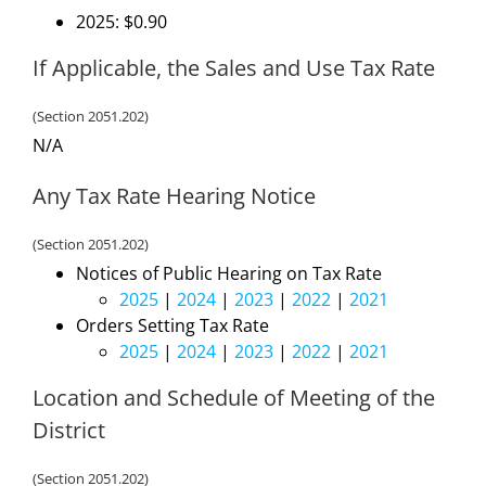
2025: $0.90
If Applicable, the Sales and Use Tax Rate
(Section 2051.202)
N/A
Any Tax Rate Hearing Notice
(Section 2051.202)
Notices of Public Hearing on Tax Rate
2025
|
2024
|
2023
|
2022
|
2021
Orders Setting Tax Rate
2025
|
2024
|
2023
|
2022
|
2021
Location and Schedule of Meeting of the
District
(Section 2051.202)