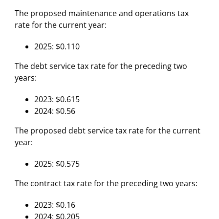
The proposed maintenance and operations tax
rate for the current year:
2025: $0.110
The debt service tax rate for the preceding two
years:
2023: $0.615
2024: $0.56
The proposed debt service tax rate for the current
year:
2025: $0.575
The contract tax rate for the preceding two years:
2023: $0.16
2024: $0.205