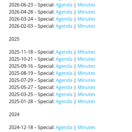
2026-06-23 – Special:
Agenda
|
Minutes
2026-04-28 – Special:
Agenda
|
Minutes
2026-03-24 – Special:
Agenda
|
Minutes
2026-02-03 – Special:
Agenda
|
Minutes
2025
2025-11-18 – Special:
Agenda
|
Minutes
2025-10-21 – Special:
Agenda
|
Minutes
2025-09-16 – Special:
Agenda
|
Minutes
2025-08-19 – Special:
Agenda
|
Minutes
2025-07-29 – Special:
Agenda
|
Minutes
2025-05-27 – Special:
Agenda
|
Minutes
2025-03-25 – Special:
Agenda
|
Minutes
2025-01-28 – Special:
Agenda
|
Minutes
2024
2024-12-18 – Special:
Agenda
|
Minutes