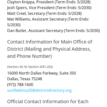
Clayton Knippa, President (Term Ends: 5/2028)
Josh Speirs, Vice President (Term Ends: 5/2030)
Matt Creel, Secretary (Term Ends: 5/2028)
Mat Williams, Assistant Secretary (Term Ends:
5/2030)
Dan Butler, Assistant Secretary (Term Ends: 5/2030)
Contact Information for Main Office of
District (Mailing and Physical Address,
and Phone Number)
(Section 26.18, Section 2051.202)
16000 North Dallas Parkway, Suite 350
Dallas, Texas 75248
(972) 788-1600
sunfieldmud3@districtdirectory.org
Official Contact Information for Each