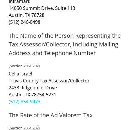
Inframark
14050 Summit Drive, Suite 113
Austin, TX 78728
(512) 246-0498
The Name of the Person Representing the
Tax Assessor/Collector, Including Mailing
Address and Telephone Number
(Section 2051.202)
Celia Israel
Travis County Tax Assessor/Collector
2433 Ridgepoint Drive
Austin, TX 78754-5231
(512) 854-9473
The Rate of the Ad Valorem Tax
(Section 2051.202)