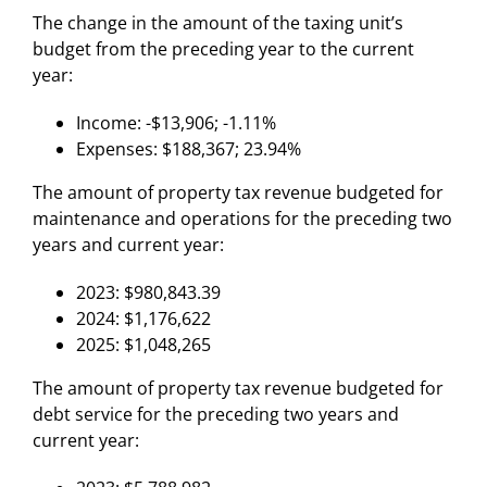
The change in the amount of the taxing unit’s
budget from the preceding year to the current
year:
Income: -$13,906; -1.11%
Expenses: $188,367; 23.94%
The amount of property tax revenue budgeted for
maintenance and operations for the preceding two
years and current year:
2023: $980,843.39
2024: $1,176,622
2025: $1,048,265
The amount of property tax revenue budgeted for
debt service for the preceding two years and
current year: