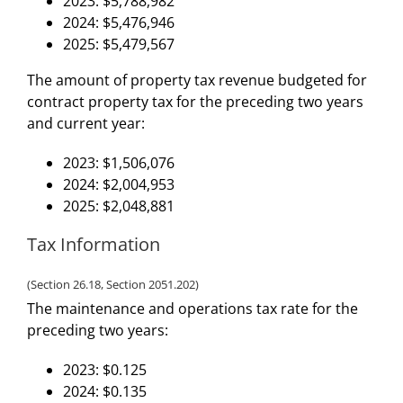
2023: $5,788,982
2024: $5,476,946
2025: $5,479,567
The amount of property tax revenue budgeted for
contract property tax for the preceding two years
and current year:
2023: $1,506,076
2024: $2,004,953
2025: $2,048,881
Tax Information
(Section 26.18, Section 2051.202)
The maintenance and operations tax rate for the
preceding two years:
2023: $0.125
2024: $0.135