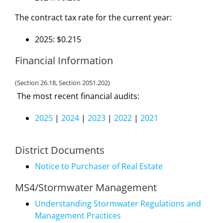
The contract tax rate for the current year:
2025: $0.215
Financial Information
(Section 26.18, Section 2051.202)
The most recent financial audits:
2025
|
2024
|
2023
|
2022
|
2021
District Documents
Notice to Purchaser of Real Estate
MS4/Stormwater Management
Understanding Stormwater Regulations and
Management Practices