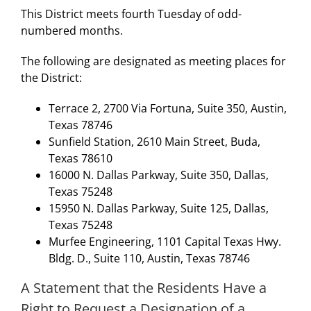
This District meets fourth Tuesday of odd-
numbered months.
The following are designated as meeting places for
the District:
Terrace 2, 2700 Via Fortuna, Suite 350, Austin,
Texas 78746
Sunfield Station, 2610 Main Street, Buda,
Texas 78610
16000 N. Dallas Parkway, Suite 350, Dallas,
Texas 75248
15950 N. Dallas Parkway, Suite 125, Dallas,
Texas 75248
Murfee Engineering, 1101 Capital Texas Hwy.
Bldg. D., Suite 110, Austin, Texas 78746
A Statement that the Residents Have a
Right to Request a Designation of a