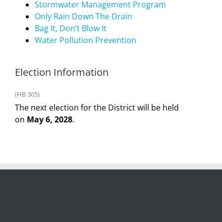
Stormwater Management Program
Only Rain Down The Drain
Bag It, Don’t Blow It
Water Pollution Prevention
Election Information
(HB 305)
The next election for the District will be held
on
May 6, 2028
.