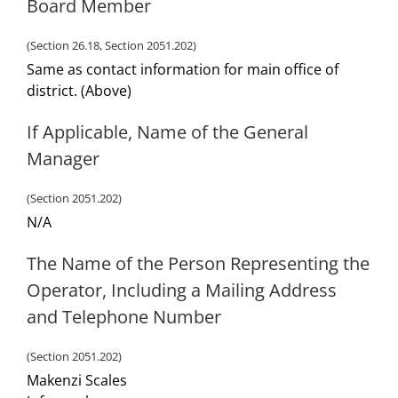
Board Member
(Section 26.18, Section 2051.202)
Same as contact information for main office of
district. (Above)
If Applicable, Name of the General
Manager
(Section 2051.202)
N/A
The Name of the Person Representing the
Operator, Including a Mailing Address
and Telephone Number
(Section 2051.202)
Makenzi Scales