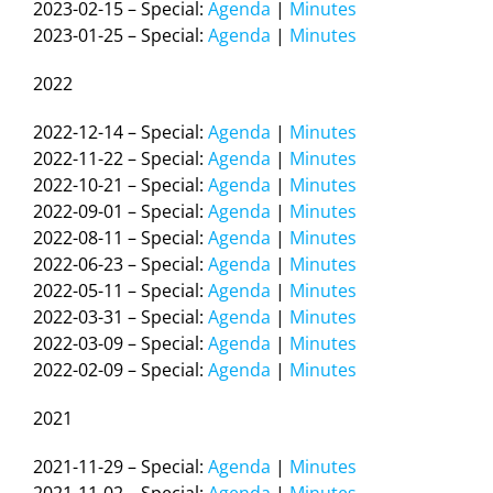
2023-02-15 – Special:
Agenda
|
Minutes
2023-01-25 – Special:
Agenda
|
Minutes
2022
2022-12-14 – Special:
Agenda
|
Minutes
2022-11-22 – Special:
Agenda
|
Minutes
2022-10-21 – Special:
Agenda
|
Minutes
2022-09-01 – Special:
Agenda
|
Minutes
2022-08-11 – Special:
Agenda
|
Minutes
2022-06-23 – Special:
Agenda
|
Minutes
2022-05-11 – Special:
Agenda
|
Minutes
2022-03-31 – Special:
Agenda
|
Minutes
2022-03-09 – Special:
Agenda
|
Minutes
2022-02-09 – Special:
Agenda
|
Minutes
2021
2021-11-29 – Special:
Agenda
|
Minutes