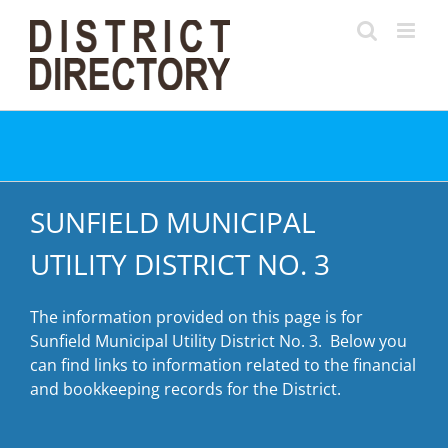
Skip
to
content
SUNFIELD MUNICIPAL
UTILITY DISTRICT NO. 3
The information provided on this page is for
Sunfield Municipal Utility District No. 3. Below you
can find links to information related to the financial
and bookkeeping records for the District.