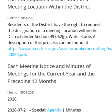
Meeting Location Within the District
(Section 2051.202)
Residents of the District have the right to request
the designation of a meeting location within the
District under Section 49.062(g), Water Code. A
description of this process can be found at
https://www.tceq.texas.gov/assets/public/permitting/w
20863.pdf
.
Each Meeting Notice and Minutes of
Meetings for the Current Year and the
Preceding 12 Months
(Section 2051.202)
2026
2026-07-21 – Special:
Agenda
| Minutes