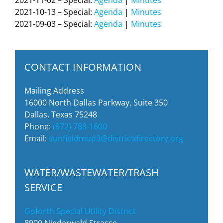
2021-11-02 – Special:
Agenda
|
Minutes
2021-10-13 – Special:
Agenda
|
Minutes
2021-09-03 – Special:
Agenda
|
Minutes
CONTACT INFORMATION
Mailing Address
16000 North Dallas Parkway, Suite 350
Dallas, Texas 75248
Phone:
(972) 788-1600
Email:
sunfieldmud3@districtdirectory.org
WATER/WASTEWATER/TRASH
SERVICE
Goforth Special Utility District
8900 Niederwald Strasse