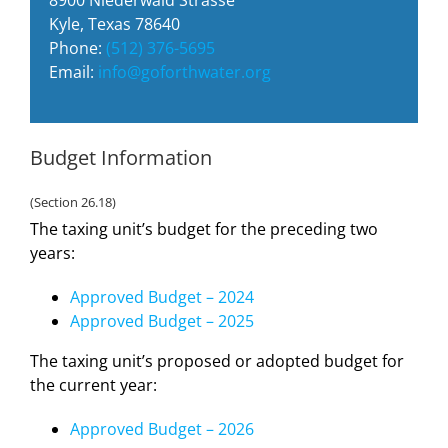
Kyle, Texas 78640
Phone:
(512) 376-5695
Email:
info@goforthwater.org
Budget Information
(Section 26.18)
The taxing unit’s budget for the preceding two
years:
Approved Budget – 2024
Approved Budget – 2025
The taxing unit’s proposed or adopted budget for
the current year:
Approved Budget – 2026