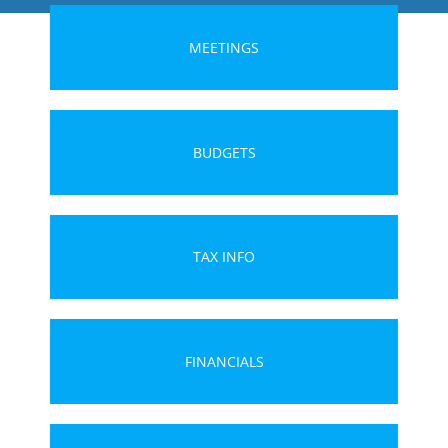
MEETINGS
BUDGETS
TAX INFO
FINANCIALS