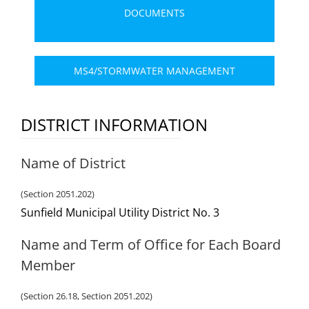
DOCUMENTS
MS4/STORMWATER MANAGEMENT
DISTRICT INFORMATION
Name of District
(Section 2051.202)
Sunfield Municipal Utility District No. 3
Name and Term of Office for Each Board
Member
(Section 26.18, Section 2051.202)