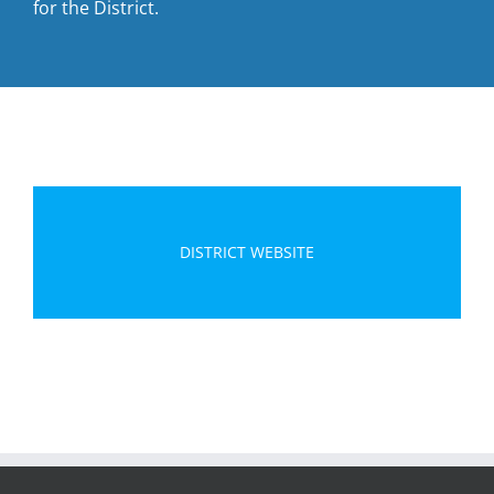
for the District.
DISTRICT WEBSITE