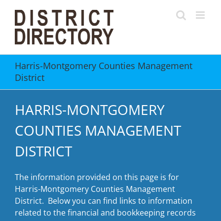
Skip
to
content
Harris-Montgomery Counties Management
District
HARRIS-MONTGOMERY
COUNTIES MANAGEMENT
DISTRICT
The information provided on this page is for
Harris-Montgomery Counties Management
District. Below you can find links to information
related to the financial and bookkeeping records