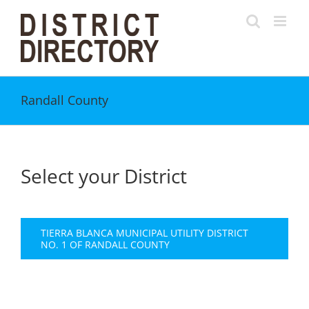
Skip
to
content
Randall County
Select your District
TIERRA BLANCA MUNICIPAL UTILITY DISTRICT
NO. 1 OF RANDALL COUNTY