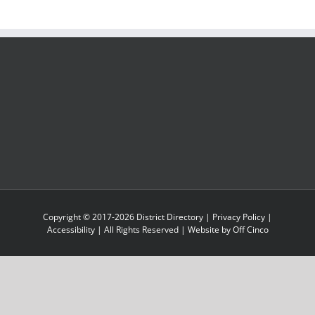
Copyright © 2017-
2026
District Directory
|
Privacy Policy
|
Accessibility
| All Rights Reserved | Website by
Off Cinco